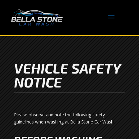
VEHICLE SAFETY
NOTICE
Please observe and note the following safety
guidelines when washing at Bella Stone Car Wash.