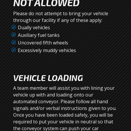
NOT ALLOWED
Please do not attempt to bring your vehicle
through our facility if any of these apply:
Dually vehicles
Auxiliary fuel tanks
Uncovered fifth wheels
Excessively muddy vehicles
VEHICLE LOADING
A team member will assist you with lining your
vehicle up with and loading onto our
automated conveyor. Please follow all hand
signals and/or verbal instructions given to you.
Once you have been loaded safely, you will be
required to put your vehicle in neutral so that
the conveyor system can push your car