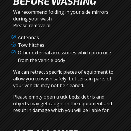
BEFORE WASHING
We recommend folding in your side mirrors
during your wash.
Please remove all:
Antennas
Tow hitches
Other external accessories which protrude
from the vehicle body
We can retract specific pieces of equipment to
allow you to wash safely, but certain parts of
your vehicle may not be cleaned.
Please empty open truck beds: debris and
objects may get caught in the equipment and
result in damage which you will be liable for.