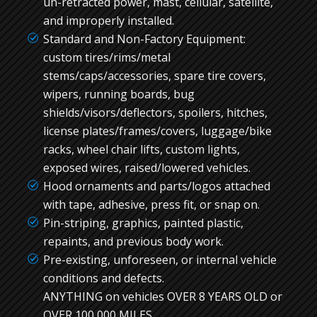
un-retracted power, mast, cellular, satellite,
and improperly installed.
Standard and Non-Factory Equipment:
custom tires/rims/metal
stems/caps/accessories, spare tire covers,
wipers, running boards, bug
shields/visors/deflectors, spoilers, hitches,
license plates/frames/covers, luggage/bike
racks, wheel chair lifts, custom lights,
exposed wires, raised/lowered vehicles.
Hood ornaments and parts/logos attached
with tape, adhesive, press fit, or snap on.
Pin-striping, graphics, painted plastic,
repaints, and previous body work.
Pre-existing, unforeseen, or internal vehicle
conditions and defects.
ANYTHING on vehicles OVER 8 YEARS OLD or
OVER 100,000 MILES.