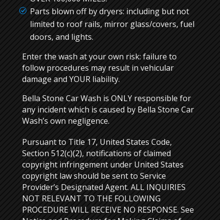
Parts blown off by dryers: including but not
limited to roof rails, mirror glass/covers, fuel
doors, and lights.
Enter the wash at your own risk: failure to
follow procedures may result in vehicular
damage and YOUR liability.
Bella Stone Car Wash is ONLY responsible for
any incident which is caused by Bella Stone Car
Wash’s own negligence.
Pursuant to Title 17, United States Code,
Section 512(c)(2), notifications of claimed
copyright infringement under United States
copyright law should be sent to Service
Provider’s Designated Agent. ALL INQUIRIES
NOT RELEVANT TO THE FOLLOWING
PROCEDURE WILL RECEIVE NO RESPONSE. See