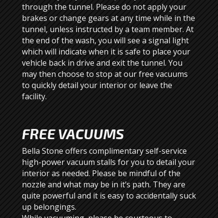
through the tunnel. Please do not apply your
brakes or change gears at any time while in the
tunnel, unless instructed by a team member. At
the end of the wash, you will see a signal light
which will indicate when it is safe to place your
vehicle back in drive and exit the tunnel. You
may then choose to stop at our free vacuums
to quickly detail your interior or leave the
facility.
FREE VACUUMS
Bella Stone offers complimentary self-service
high-power vacuum stalls for you to detail your
interior as needed. Please be mindful of the
nozzle and what may be in it’s path. They are
quite powerful and it is easy to accidentally suck
up belongings.