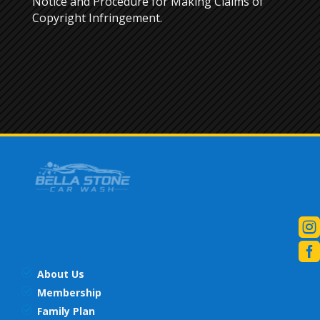
Notice and Procedure for Making Claims of
Copyright Infringement.


About Us
Membership
Family Plan