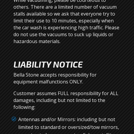
While vacuuming, please be courteous to
others. There are a limited number of vacuum
stalls available so we ask that everyone try to
limit their use to 10 minutes, especially when
the car wash is experiencing high traffic. Please
do not use the vacuums to suck up liquids or
hazardous materials.
LIABILITY NOTICE
Bella Stone accepts responsibility for
equipment malfunctions ONLY.
Customer assumes FULL responsibility for ALL
damages, including but not limited to the
following:
Antennas and/or Mirrors: including but not
limited to standard or oversized/tow mirrors,