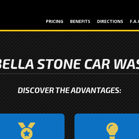
PRICING
BENEFITS
DIRECTIONS
F.A.
ELLA STONE CAR WA
DISCOVER THE ADVANTAGES:
Quality is at the heart of


verything we do. From our
We stay ahead of the cur
tate-of-the-art equipment
by incorporating the late