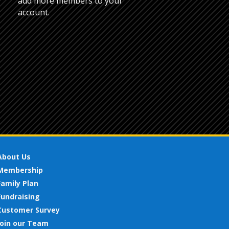
add more members to your
account.
About Us
Membership
Family Plan
Fundraising
Customer Survey
Join our Team