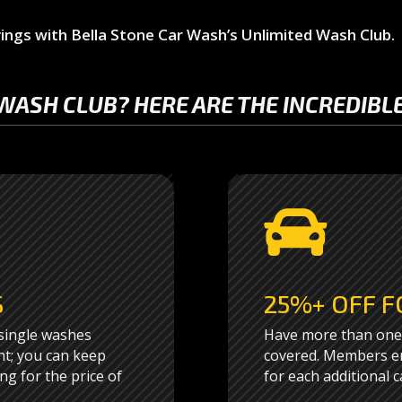
ings with Bella Stone Car Wash’s Unlimited Wash Club.
WASH CLUB? HERE ARE THE INCREDIBLE

S
25%+ OFF F
 single washes
Have more than one 
ht; you can keep
covered. Members en
ng for the price of
for each additional c