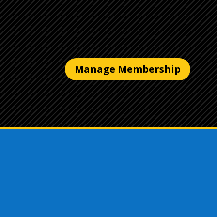
Manage Membership