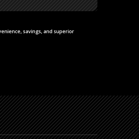
venience, savings, and superior