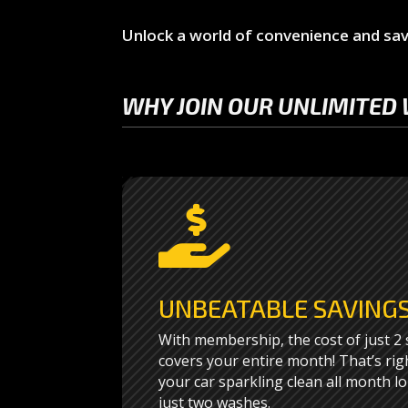
Unlock a world of convenience and sav
WHY JOIN OUR UNLIMITED 

UNBEATABLE SAVING
With membership, the cost of just 2
covers your entire month! That’s rig
your car sparkling clean all month lo
just two washes.