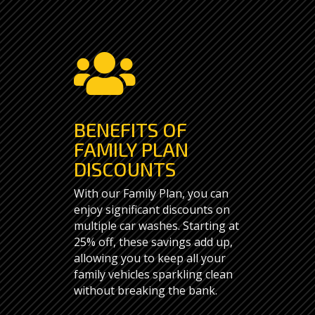

BENEFITS OF
FAMILY PLAN
DISCOUNTS
With our Family Plan, you can
enjoy significant discounts on
multiple car washes. Starting at
25% off, these savings add up,
allowing you to keep all your
family vehicles sparkling clean
without breaking the bank.