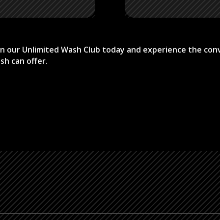
Join our Unlimited Wash Club today and experience the con
sh can offer.