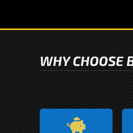
WHY CHOOSE B
We understand that you

might have more than one
e
vehicle in need of a little
s