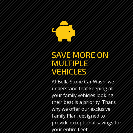

SAVE MORE ON
MULTIPLE
VEHICLES
At Bella Stone Car Wash, we
understand that keeping all
your family vehicles looking
their best is a priority. That’s
why we offer our exclusive
Family Plan, designed to
provide exceptional savings for
your entire fleet.