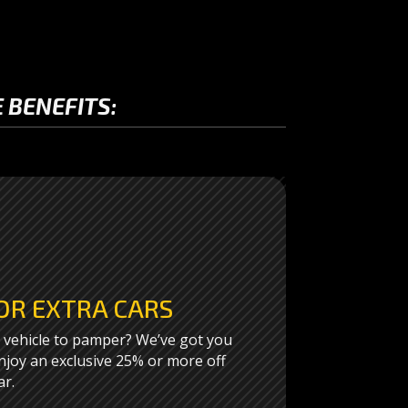
 BENEFITS:
OR EXTRA CARS
vehicle to pamper? We’ve got you
joy an exclusive 25% or more off
ar.