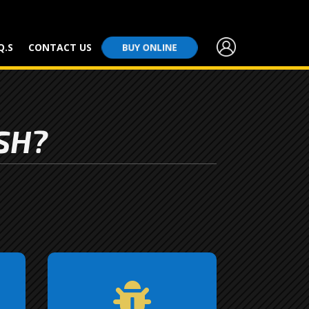
Q.S
CONTACT US
BUY ONLINE
SH?
Tired of battling bug

splatters on your windshield
ve
and grill? We’ve got you
st