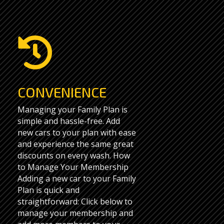

CONVENIENCE
Managing your Family Plan is
simple and hassle-free. Add
new cars to your plan with ease
and experience the same great
discounts on every wash. How
to Manage Your Membership
Adding a new car to your Family
Plan is quick and
straightforward: Click below to
manage your membership and