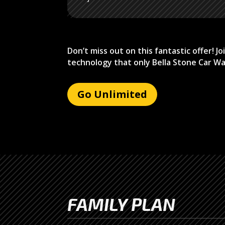
Don’t miss out on this fantastic offer! 
technology that only Bella Stone Car Wa
Go Unlimited
FAMILY PLAN